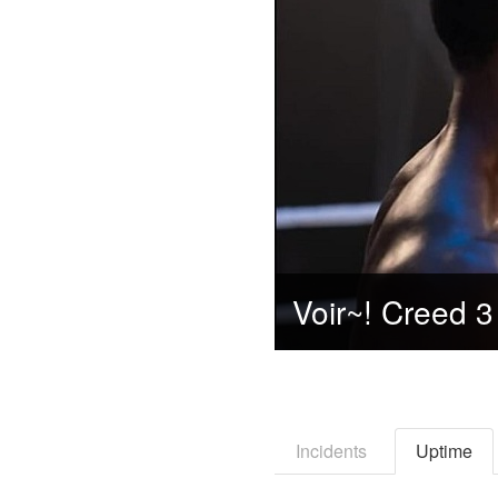
Incidents
Uptime