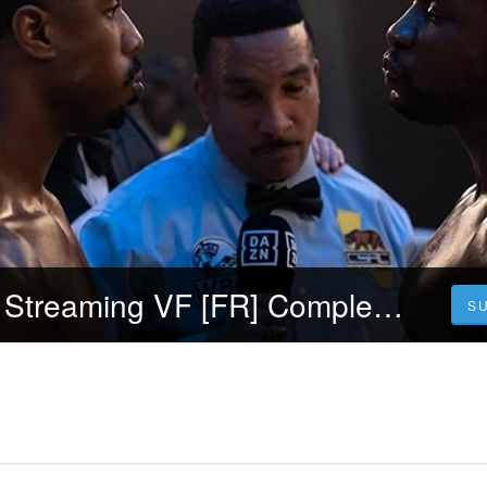
Voir~! Creed 3 Streaming VF [FR] Complet Gratuit | Français VOSTFR
S