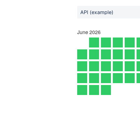
API (example)
June
2026