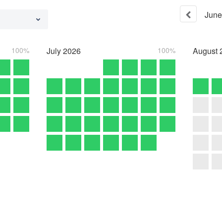
June
100%
July
2026
100%
August