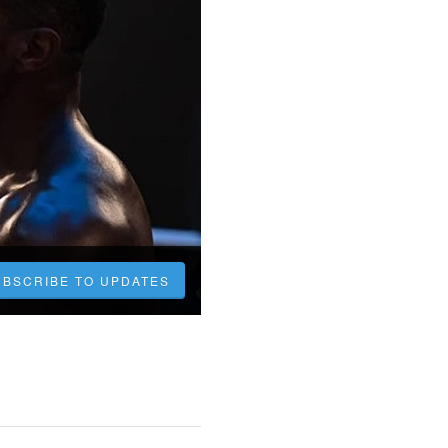
UBSCRIBE TO UPDATES