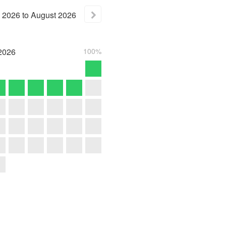
2026
to
August
2026
2026
100%